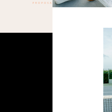
PROPOSAL
Name
*
Email
*
Website