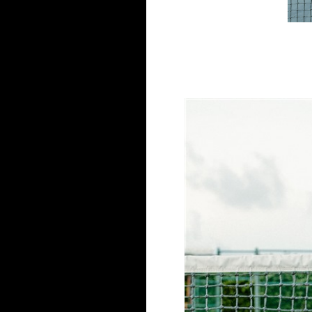
Save my name, email, and website in this browse