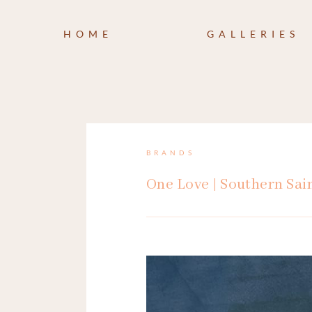
HOME
GALLERIES
BRANDS
One Love | Southern Sai