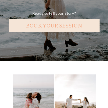
Ready to tell your story?
BOOK YOUR SESSION