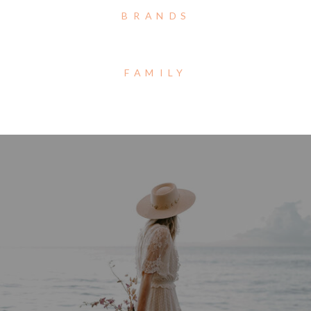
BRANDS
FAMILY