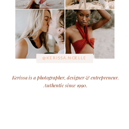
@KERISSA.NOELLE
Kerissa is a photographer, designer & entrepreneur.
Authentic since 1990.