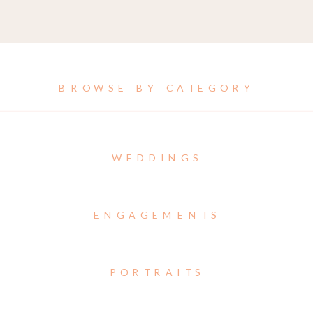
BROWSE BY CATEGORY
WEDDINGS
ENGAGEMENTS
PORTRAITS