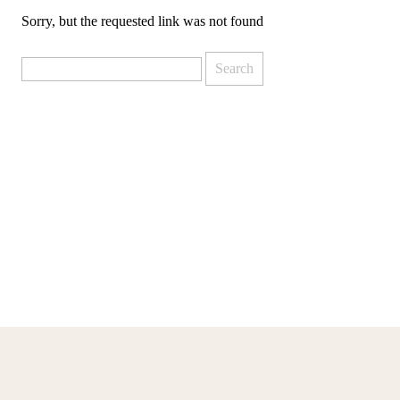
Sorry, but the requested link was not found
Search
for: