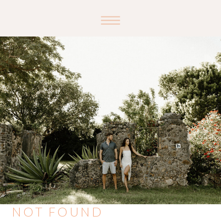
NOT FOUND